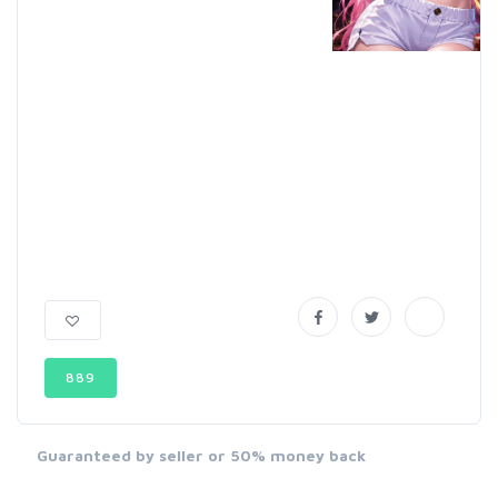
889
Guaranteed by seller or 50% money back