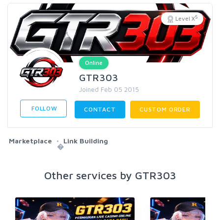
5
Level X
Online
GTR303
Joined Feb 05 2015
FOLLOW
CONTACT
CUSTOM ORDER
Marketplace
Link Building
�
Other services by GTR303