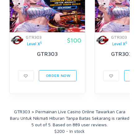
GTR303
GTR303
$100
5
5
Level X
Level X
GTR303
GTR303 D
ORDER NOW
ORD
GTR303 > Permainan Live Casino Online Tawarkan Cara
Baru Untuk Nikmati Hiburan Tanpa Batas Sekarang
is ranked
5
out of
5
. Based on
889
user reviews.
$
200
-
In stock