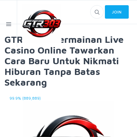
JOIN
GTR303 > Permainan Live
Casino Online Tawarkan
Cara Baru Untuk Nikmati
Hiburan Tanpa Batas
Sekarang
99.9% (889,889)