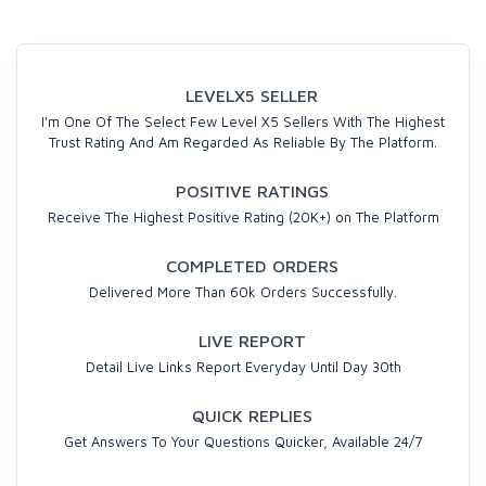
LEVELX5 SELLER
I'm One Of The Select Few Level X5 Sellers With The Highest
Trust Rating And Am Regarded As Reliable By The Platform.
POSITIVE RATINGS
Receive The Highest Positive Rating (20K+) on The Platform
COMPLETED ORDERS
Delivered More Than 60k Orders Successfully.
LIVE REPORT
Detail Live Links Report Everyday Until Day 30th
QUICK REPLIES
Get Answers To Your Questions Quicker, Available 24/7