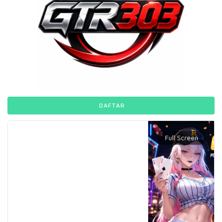
DAFTAR