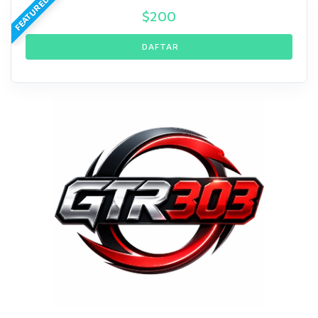
FEATURED
$
200
DAFTAR