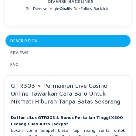
DIVERSE BACKLINKS
Get Diverse, High-Quality Do-Follow Backlinks
DESCRIPTION
REVIEWS
FAQ
GTR303 > Permainan Live Casino
Online Tawarkan Cara Baru Untuk
Nikmati Hiburan Tanpa Batas Sekarang
Daftar situs GTR303 & Bonus Perkalian Tinggi X500
Ladang Cuan Auto Jackpot
bukan cuma tempat biasa, tapi ruang santai untuk