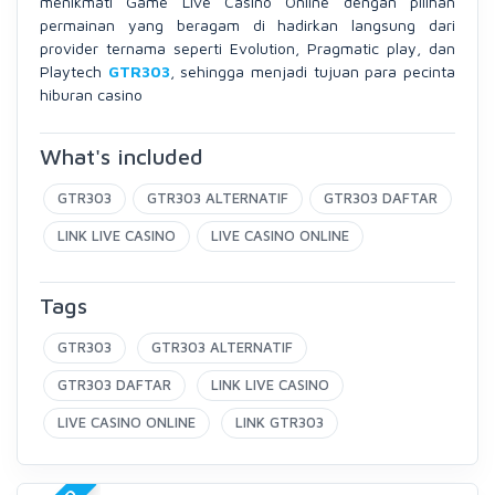
menikmati Game Live Casino Online dengan pilihan
permainan yang beragam di hadirkan langsung dari
provider ternama seperti Evolution, Pragmatic play, dan
Playtech
GTR303
, sehingga menjadi tujuan para pecinta
hiburan casino
What's included
GTR303
GTR303 ALTERNATIF
GTR303 DAFTAR
LINK LIVE CASINO
LIVE CASINO ONLINE
Tags
GTR303
GTR303 ALTERNATIF
GTR303 DAFTAR
LINK LIVE CASINO
LIVE CASINO ONLINE
LINK GTR303