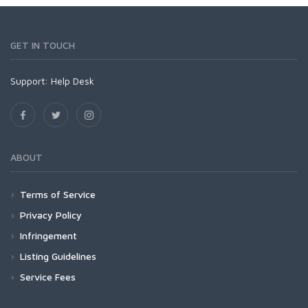
GET IN TOUCH
Support:
Help Desk
ABOUT
Terms of Service
Privacy Policy
Infringement
Listing Guidelines
Service Fees