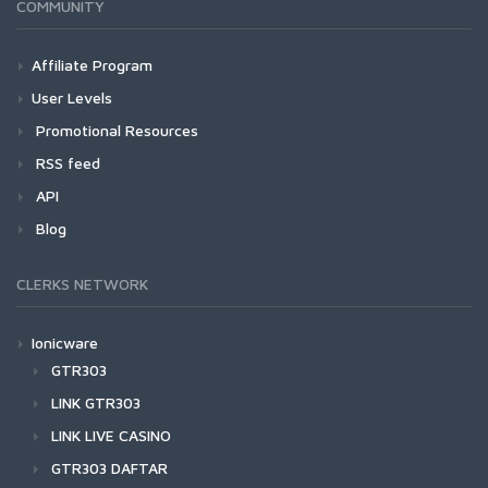
COMMUNITY
Affiliate Program
User Levels
Promotional Resources
RSS feed
API
Blog
CLERKS NETWORK
Ionicware
GTR303
LINK GTR303
LINK LIVE CASINO
GTR303 DAFTAR