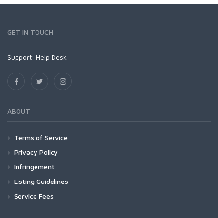
GET IN TOUCH
Support:
Help Desk
ABOUT
Terms of Service
Privacy Policy
Infringement
Listing Guidelines
Service Fees