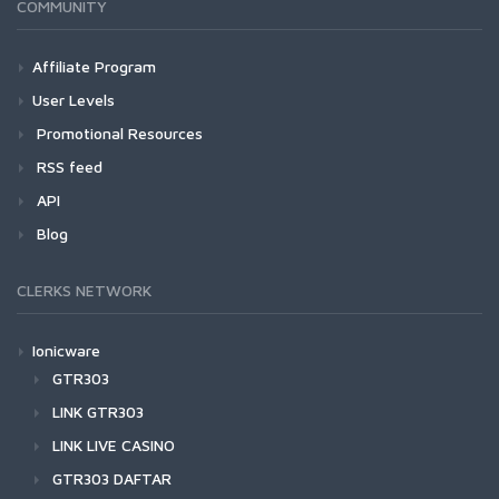
COMMUNITY
Affiliate Program
User Levels
Promotional Resources
RSS feed
API
Blog
CLERKS NETWORK
Ionicware
GTR303
LINK GTR303
LINK LIVE CASINO
GTR303 DAFTAR