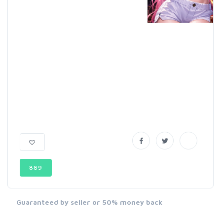
889
Guaranteed by seller or 50% money back