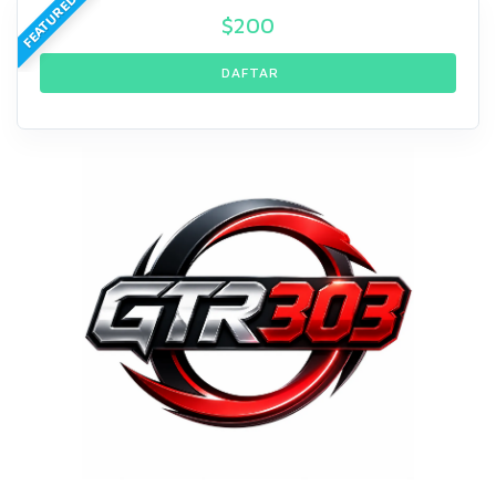
FEATURED
$
200
DAFTAR