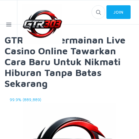
JOIN
GTR303 > Permainan Live
Casino Online Tawarkan
Cara Baru Untuk Nikmati
Hiburan Tanpa Batas
Sekarang
99.9% (889,889)