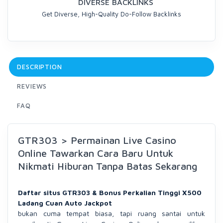
DIVERSE BACKLINKS
Get Diverse, High-Quality Do-Follow Backlinks
DESCRIPTION
REVIEWS
FAQ
GTR303 > Permainan Live Casino
Online Tawarkan Cara Baru Untuk
Nikmati Hiburan Tanpa Batas Sekarang
Daftar situs GTR303 & Bonus Perkalian Tinggi X500
Ladang Cuan Auto Jackpot
bukan cuma tempat biasa, tapi ruang santai untuk