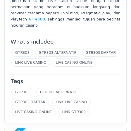
menikmati Game Live Casino Online dengan pilihan
permainan yang beragam di hadirkan langsung dari
provider ternama seperti Evolution, Pragmatic play, dan
Playtech
GTR303
, sehingga menjadi tujuan para pecinta
hiburan casino
What's included
GTR303
GTR303 ALTERNATIF
GTR303 DAFTAR
LINK LIVE CASINO
LIVE CASINO ONLINE
Tags
GTR303
GTR303 ALTERNATIF
GTR303 DAFTAR
LINK LIVE CASINO
LIVE CASINO ONLINE
LINK GTR303