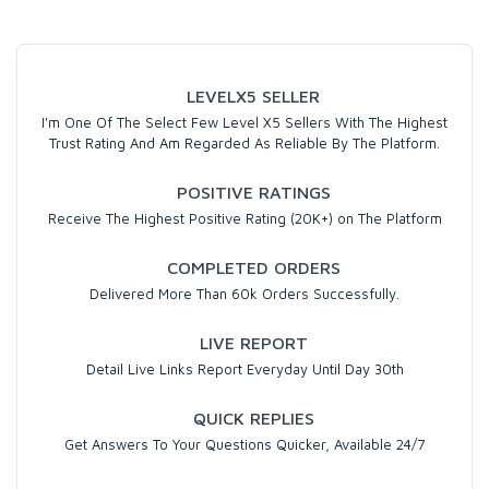
LEVELX5 SELLER
I'm One Of The Select Few Level X5 Sellers With The Highest
Trust Rating And Am Regarded As Reliable By The Platform.
POSITIVE RATINGS
Receive The Highest Positive Rating (20K+) on The Platform
COMPLETED ORDERS
Delivered More Than 60k Orders Successfully.
LIVE REPORT
Detail Live Links Report Everyday Until Day 30th
QUICK REPLIES
Get Answers To Your Questions Quicker, Available 24/7