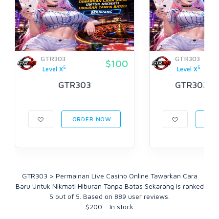
GTR303
GTR303
$100
5
5
Level X
Level X
GTR303
GTR303 D
ORDER NOW
ORD
GTR303 > Permainan Live Casino Online Tawarkan Cara
Baru Untuk Nikmati Hiburan Tanpa Batas Sekarang
is ranked
5
out of
5
. Based on
889
user reviews.
$
200
-
In stock