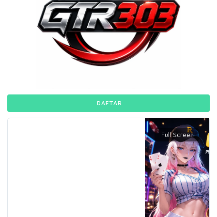
DAFTAR