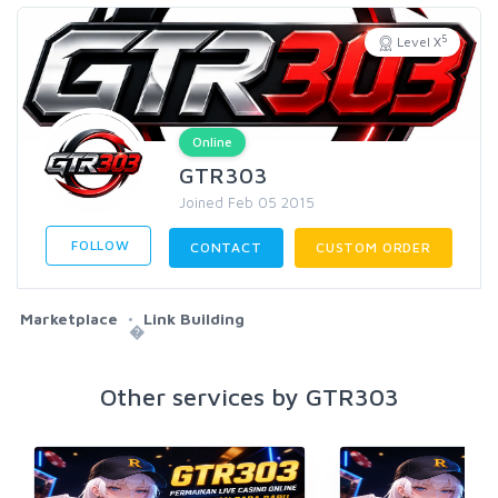
5
Level X
Online
GTR303
Joined Feb 05 2015
FOLLOW
CONTACT
CUSTOM ORDER
Marketplace
Link Building
�
Other services by GTR303