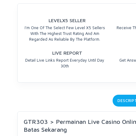
LEVELX5 SELLER
I'm One Of The Select Few Level X5 Sellers
Receive Th
With The Highest Trust Rating And Am
Regarded As Reliable By The Platform.
LIVE REPORT
Detail Live Links Report Everyday Until Day
Get Answ
30th
DESCRIP
GTR303 > Permainan Live Casino Onlin
Batas Sekarang