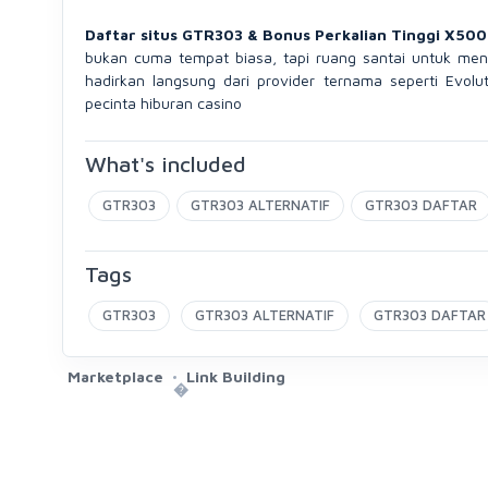
Daftar situs GTR303 & Bonus Perkalian Tinggi X50
bukan cuma tempat biasa, tapi ruang santai untuk men
hadirkan langsung dari provider ternama seperti Evolu
pecinta hiburan casino
What's included
GTR303
GTR303 ALTERNATIF
GTR303 DAFTAR
Tags
GTR303
GTR303 ALTERNATIF
GTR303 DAFTAR
Marketplace
Link Building
�