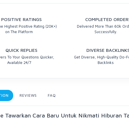
POSITIVE RATINGS
COMPLETED ORDER
e Highest Positive Rating (20K+)
Delivered More Than 60k Ord
on The Platform
Successfully.
QUICK REPLIES
DIVERSE BACKLINK
ers To Your Questions Quicker,
Get Diverse, High-Quality Do-F
Available 24/7
Backlinks
TION
REVIEWS
FAQ
e Tawarkan Cara Baru Untuk Nikmati Hiburan T