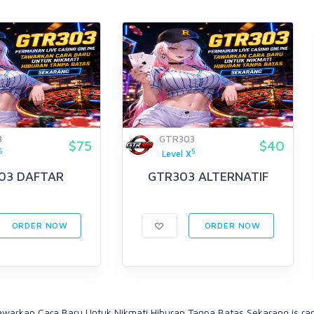
3
GTR303
$75
$40
5
5
Level X
03 DAFTAR
GTR303 ALTERNATIF
ORDER NOW
ORDER NOW
awarkan Cara Baru Untuk Nikmati Hiburan Tanpa Batas Sekarang
is r