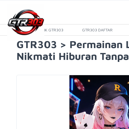
GTR303
LINK GTR303
GTR303 DAFTAR
GTR303 > Permainan L
Nikmati Hiburan Tanpa