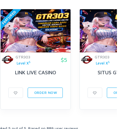
FEATURED
GTR303
GTR303
$5
5
5
Level X
Level X
LINK LIVE CASINO
SITUS GTR3
ORDER NOW
ORDER 
anked
5
out of
5
. Based on
889
user reviews.