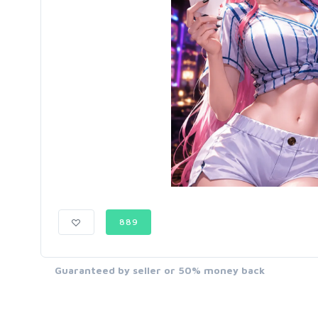
889
Guaranteed by seller or 50% money back