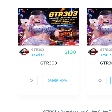
GTR303
GTR30
$100
5
Level X
Level X
GTR303
GTR3
ORDER NOW
GTR303 > Permainan Live Casino Online T