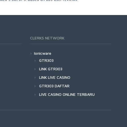
CLERKS NETWORK
Ionicware
GTR303
LINK GTR303
LINK LIVE CASINO
GTR303 DAFTAR
LIVE CASINO ONLINE TERBARU