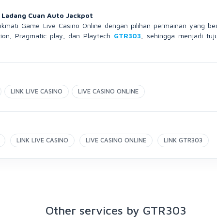
0 Ladang Cuan Auto Jackpot
ikmati Game Live Casino Online dengan pilihan permainan yang be
tion, Pragmatic play, dan Playtech
GTR303
, sehingga menjadi tuj
LINK LIVE CASINO
LIVE CASINO ONLINE
LINK LIVE CASINO
LIVE CASINO ONLINE
LINK GTR303
Other services by GTR303