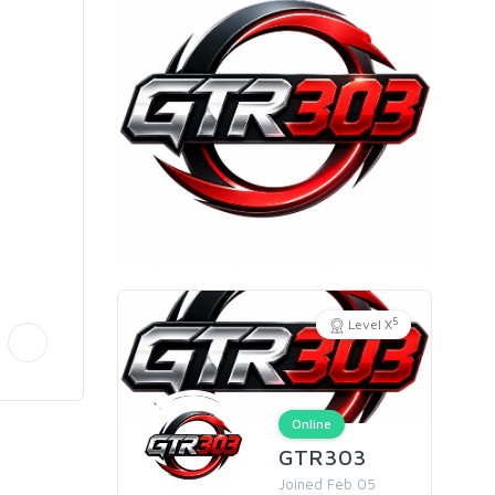
5
Level X
Online
GTR303
Joined Feb 05