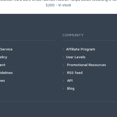
$
200
-
In stock
COMMUNITY
Service
Affiliate Program
olicy
User Levels
ment
Promotional Resources
idelines
RSS feed
ees
API
Blog