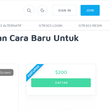
SIGN IN
JOIN
3 ALTERNATIF
GTR303 LOGIN
GTR303 RESMI
an Cara Baru Untuk
FEATURED
$
200
DAFTAR