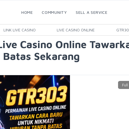
HOME
COMMUNITY
SELL A SERVICE
LINK LIVE CASINO
LIVE CASINO ONLINE
GTR30
ive Casino Online Tawark
 Batas Sekarang