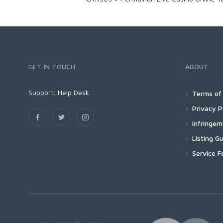
GET IN TOUCH
ABOUT
Support:
Help Desk
Terms of 
Privacy P
Infringe
Listing Gu
Service F