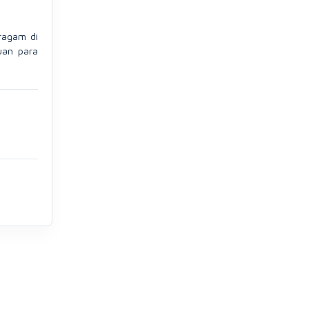
ragam di
uan para