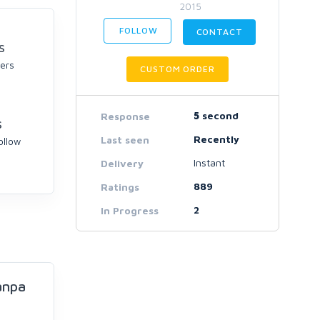
2015
FOLLOW
CONTACT
S
ers
CUSTOM ORDER
5
second
Response
S
Recently
Last seen
ollow
Instant
Delivery
889
Ratings
2
In Progress
anpa