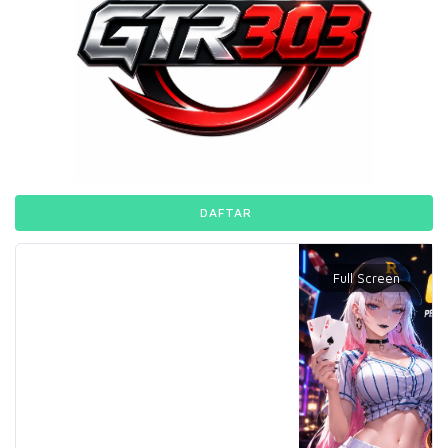
DAFTAR