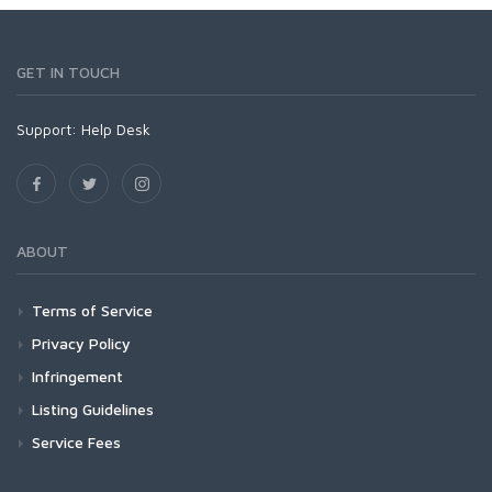
GET IN TOUCH
Support:
Help Desk
ABOUT
Terms of Service
Privacy Policy
Infringement
Listing Guidelines
Service Fees