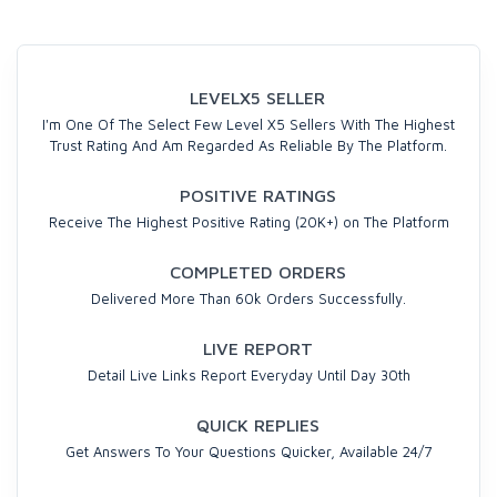
LEVELX5 SELLER
I'm One Of The Select Few Level X5 Sellers With The Highest
Trust Rating And Am Regarded As Reliable By The Platform.
POSITIVE RATINGS
Receive The Highest Positive Rating (20K+) on The Platform
COMPLETED ORDERS
Delivered More Than 60k Orders Successfully.
LIVE REPORT
Detail Live Links Report Everyday Until Day 30th
QUICK REPLIES
Get Answers To Your Questions Quicker, Available 24/7