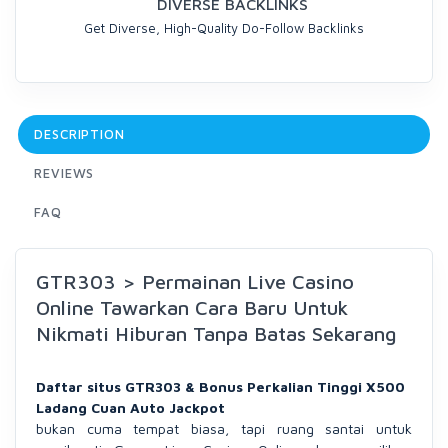
DIVERSE BACKLINKS
Get Diverse, High-Quality Do-Follow Backlinks
DESCRIPTION
REVIEWS
FAQ
GTR303 > Permainan Live Casino
Online Tawarkan Cara Baru Untuk
Nikmati Hiburan Tanpa Batas Sekarang
Daftar situs GTR303 & Bonus Perkalian Tinggi X500
Ladang Cuan Auto Jackpot
bukan cuma tempat biasa, tapi ruang santai untuk