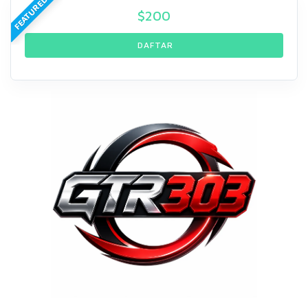
FEATURED
$
200
DAFTAR