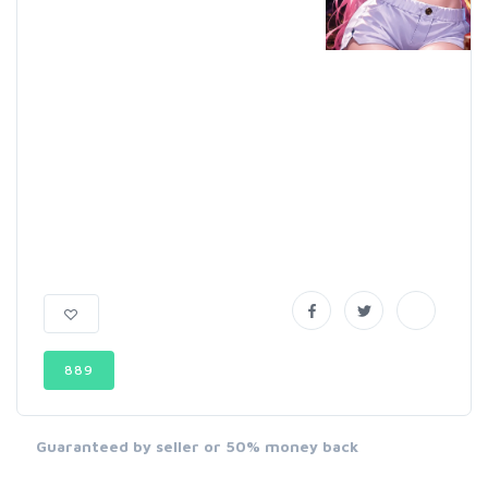
889
Guaranteed by seller or 50% money back