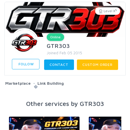
5
Level X
Online
GTR303
Joined Feb 05 2015
FOLLOW
CONTACT
CUSTOM ORDER
Marketplace
Link Building
�
Other services by GTR303