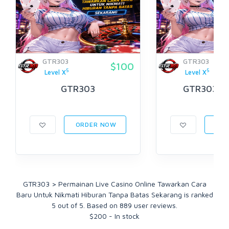
GTR303
GTR303
$100
5
5
Level X
Level X
GTR303
GTR303 D
ORDER NOW
ORD
GTR303 > Permainan Live Casino Online Tawarkan Cara
Baru Untuk Nikmati Hiburan Tanpa Batas Sekarang
is ranked
5
out of
5
. Based on
889
user reviews.
$
200
-
In stock