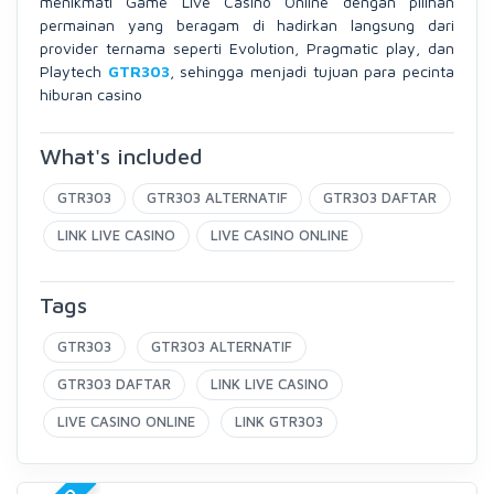
menikmati Game Live Casino Online dengan pilihan
permainan yang beragam di hadirkan langsung dari
provider ternama seperti Evolution, Pragmatic play, dan
Playtech
GTR303
, sehingga menjadi tujuan para pecinta
hiburan casino
What's included
GTR303
GTR303 ALTERNATIF
GTR303 DAFTAR
LINK LIVE CASINO
LIVE CASINO ONLINE
Tags
GTR303
GTR303 ALTERNATIF
GTR303 DAFTAR
LINK LIVE CASINO
LIVE CASINO ONLINE
LINK GTR303