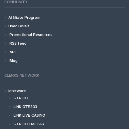
COMMUNITY
Affiliate Program
User Levels
Promotional Resources
RSS feed
API
Blog
CLERKS NETWORK
Ionicware
GTR303
LINK GTR303
LINK LIVE CASINO
GTR303 DAFTAR