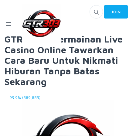
JOIN
GTR303 > Permainan Live
Casino Online Tawarkan
Cara Baru Untuk Nikmati
Hiburan Tanpa Batas
Sekarang
99.9% (889,889)