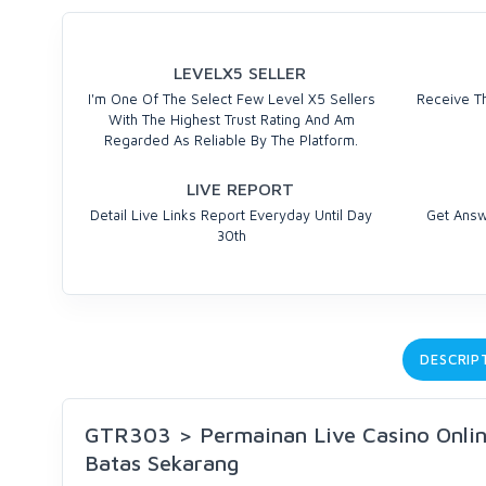
LEVELX5 SELLER
I'm One Of The Select Few Level X5 Sellers
Receive Th
With The Highest Trust Rating And Am
Regarded As Reliable By The Platform.
LIVE REPORT
Detail Live Links Report Everyday Until Day
Get Answ
30th
DESCRIP
GTR303 > Permainan Live Casino Onlin
Batas Sekarang