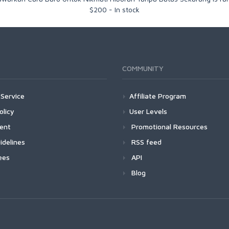
$
200
-
In stock
COMMUNITY
Service
Affiliate Program
olicy
User Levels
ment
Promotional Resources
idelines
RSS feed
ees
API
Blog