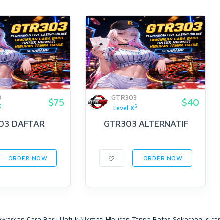
3
GTR303
$75
$40
5
5
Level X
03 DAFTAR
GTR303 ALTERNATIF
ORDER NOW
ORDER NOW
awarkan Cara Baru Untuk Nikmati Hiburan Tanpa Batas Sekarang
is r