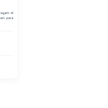
ragam di
uan para