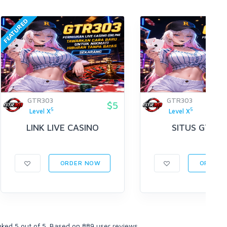
FEATURED
GTR303
GTR303
$5
5
5
Level X
Level X
LINK LIVE CASINO
SITUS GTR3
ORDER NOW
ORDER 
anked
5
out of
5
. Based on
889
user reviews.