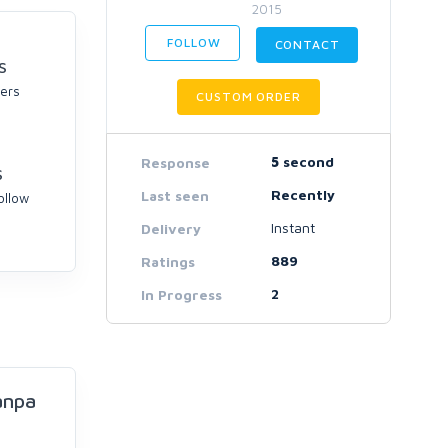
2015
FOLLOW
CONTACT
S
ers
CUSTOM ORDER
5
second
Response
S
Recently
Last seen
ollow
Instant
Delivery
889
Ratings
2
In Progress
anpa