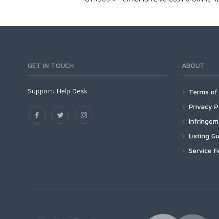
GET IN TOUCH
ABOUT
Support:
Help Desk
Terms of 
Privacy P
Infringe
Listing Gu
Service F