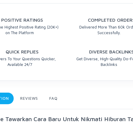
POSITIVE RATINGS
COMPLETED ORDER
e Highest Positive Rating (20K+)
Delivered More Than 60k Ord
on The Platform
Successfully.
QUICK REPLIES
DIVERSE BACKLINK
ers To Your Questions Quicker,
Get Diverse, High-Quality Do-F
Available 24/7
Backlinks
TION
REVIEWS
FAQ
e Tawarkan Cara Baru Untuk Nikmati Hiburan T