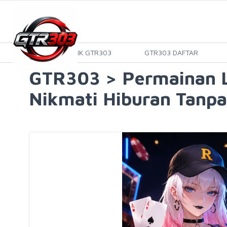
GTR303
LINK GTR303
GTR303 DAFTAR
GTR303 > Permainan L
Nikmati Hiburan Tanpa