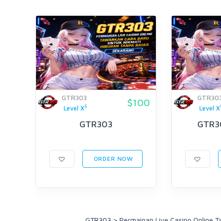
GTR303
GTR30
$100
5
Level X
Level X
GTR303
GTR3
ORDER NOW
GTR303 > Permainan Live Casino Online T