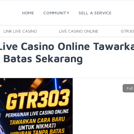
HOME
COMMUNITY
SELL A SERVICE
LINK LIVE CASINO
LIVE CASINO ONLINE
GTR30
ive Casino Online Tawark
 Batas Sekarang