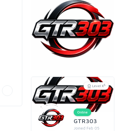
5
Level X
Online
GTR303
Joined Feb 05