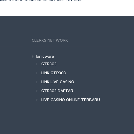
CLERKS NETWORK
Ionicware
GTR303
LINK GTR303
LINK LIVE CASINO
GTR303 DAFTAR
LIVE CASINO ONLINE TERBARU