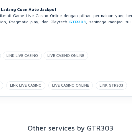
0 Ladang Cuan Auto Jackpot
ikmati Game Live Casino Online dengan pilihan permainan yang be
tion, Pragmatic play, dan Playtech
GTR303
, sehingga menjadi tuj
LINK LIVE CASINO
LIVE CASINO ONLINE
LINK LIVE CASINO
LIVE CASINO ONLINE
LINK GTR303
Other services by GTR303