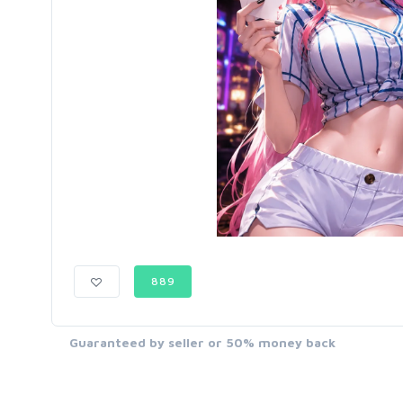
889
Guaranteed by seller or 50% money back