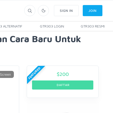
SIGN IN
JOIN
3 ALTERNATIF
GTR303 LOGIN
GTR303 RESMI
an Cara Baru Untuk
FEATURED
$
200
DAFTAR