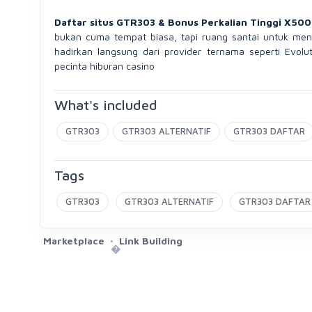
Daftar situs GTR303 & Bonus Perkalian Tinggi X50
bukan cuma tempat biasa, tapi ruang santai untuk men
hadirkan langsung dari provider ternama seperti Evolu
pecinta hiburan casino
What's included
GTR303
GTR303 ALTERNATIF
GTR303 DAFTAR
Tags
GTR303
GTR303 ALTERNATIF
GTR303 DAFTAR
Marketplace
Link Building
�