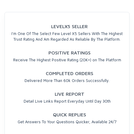
LEVELX5 SELLER
I'm One Of The Select Few Level X5 Sellers With The Highest
Trust Rating And Am Regarded As Reliable By The Platform.
POSITIVE RATINGS
Receive The Highest Positive Rating (20K+) on The Platform
COMPLETED ORDERS
Delivered More Than 60k Orders Successfully.
LIVE REPORT
Detail Live Links Report Everyday Until Day 30th
QUICK REPLIES
Get Answers To Your Questions Quicker, Available 24/7