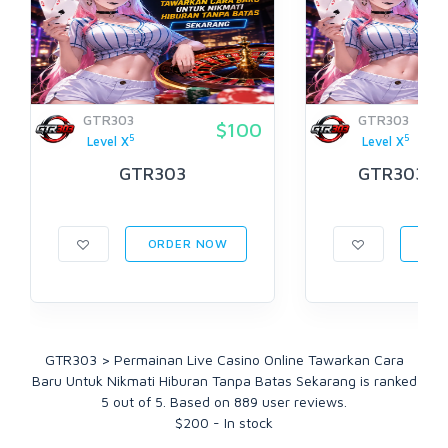
GTR303
GTR303
$100
5
5
Level X
Level X
GTR303
GTR303 D
ORDER NOW
ORD
GTR303 > Permainan Live Casino Online Tawarkan Cara
Baru Untuk Nikmati Hiburan Tanpa Batas Sekarang
is ranked
5
out of
5
. Based on
889
user reviews.
$
200
-
In stock