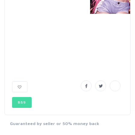
889
Guaranteed by seller or 50% money back