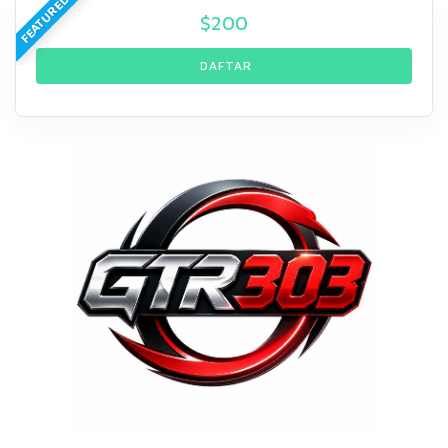
FEATURED
$
200
DAFTAR