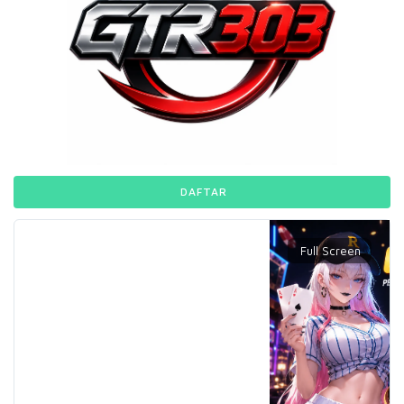
DAFTAR