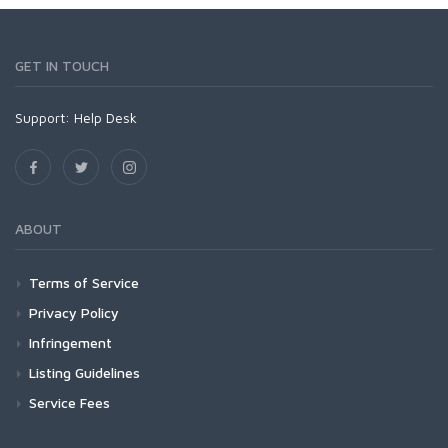
GET IN TOUCH
Support:
Help Desk
ABOUT
Terms of Service
Privacy Policy
Infringement
Listing Guidelines
Service Fees