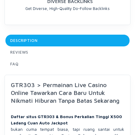
DIVERSE BACKLINKS
Get Diverse, High-Quality Do-Follow Backlinks
DESCRIPTION
REVIEWS
FAQ
GTR303 > Permainan Live Casino
Online Tawarkan Cara Baru Untuk
Nikmati Hiburan Tanpa Batas Sekarang
Daftar situs GTR303 & Bonus Perkalian Tinggi X500
Ladang Cuan Auto Jackpot
bukan cuma tempat biasa, tapi ruang santai untuk