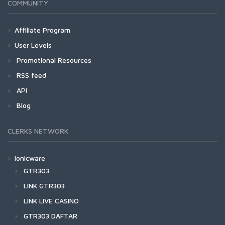
COMMUNITY
Affiliate Program
User Levels
Promotional Resources
RSS feed
API
Blog
CLERKS NETWORK
Ionicware
GTR303
LINK GTR303
LINK LIVE CASINO
GTR303 DAFTAR