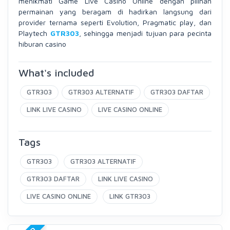
menikmati Game Live Casino Online dengan pilihan
permainan yang beragam di hadirkan langsung dari
provider ternama seperti Evolution, Pragmatic play, dan
Playtech
GTR303
, sehingga menjadi tujuan para pecinta
hiburan casino
What's included
GTR303
GTR303 ALTERNATIF
GTR303 DAFTAR
LINK LIVE CASINO
LIVE CASINO ONLINE
Tags
GTR303
GTR303 ALTERNATIF
GTR303 DAFTAR
LINK LIVE CASINO
LIVE CASINO ONLINE
LINK GTR303