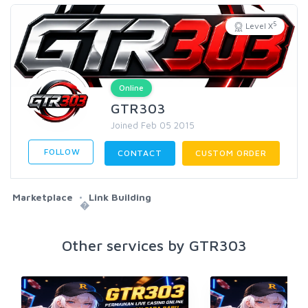
5
Level X
Online
GTR303
Joined Feb 05 2015
FOLLOW
CONTACT
CUSTOM ORDER
Marketplace
Link Building
�
Other services by GTR303