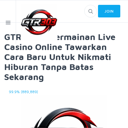
JOIN
GTR303 > Permainan Live
Casino Online Tawarkan
Cara Baru Untuk Nikmati
Hiburan Tanpa Batas
Sekarang
99.9% (889,889)